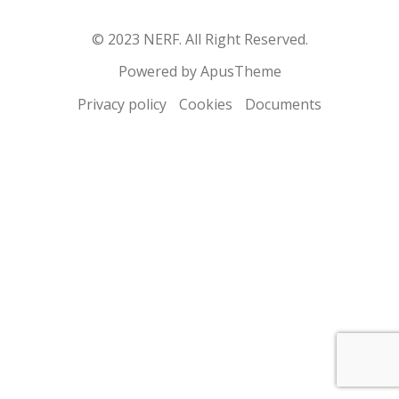
© 2023 NERF. All Right Reserved.
Powered by ApusTheme
Privacy policy
Cookies
Documents