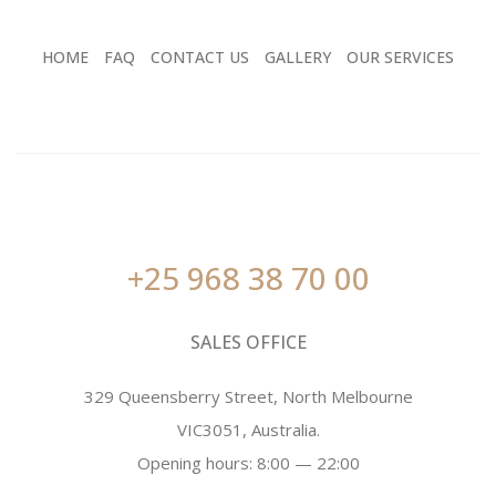
HOME
FAQ
CONTACT US
GALLERY
OUR SERVICES
+25 968 38 70 00
SALES OFFICE
329 Queensberry Street, North Melbourne
VIC3051, Australia.
Opening hours: 8:00 — 22:00